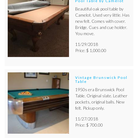
Pool Table by Camelot
Beautiful oak pool table by
Camelot. Used very little. Has
new felt. Comes with cover.
Bridge. Cues and cue holder.
You move.
11/29/2018
Price: $ 1,000.00
Vintage Brunswick Pool
Table
1950s era Brunswick Pool
Table. Original slate. Leather
pockets, original balls. New
felt. Pickup only.
11/27/2018
Price: $ 700.00