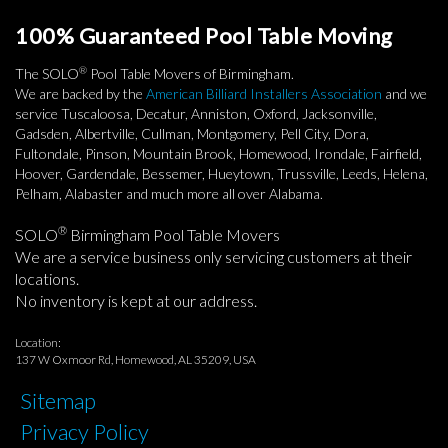
100% Guaranteed Pool Table Moving
®
The SOLO
Pool Table Movers of Birmingham.
We are backed by the
American Billiard Installers Association
and we
service Tuscaloosa, Decatur, Anniston, Oxford, Jacksonville,
Gadsden, Albertville, Cullman, Montgomery, Pell City, Dora,
Fultondale, Pinson, Mountain Brook, Homewood, Irondale, Fairfield,
Hoover, Gardendale, Bessemer, Hueytown, Trussville, Leeds, Helena,
Pelham, Alabaster and much more all over Alabama.
®
SOLO
Birmingham Pool Table Movers
We are a service business only servicing customers at their
locations.
No inventory is kept at our address.
Location:
137 W Oxmoor Rd, Homewood, AL 35209, USA
Sitemap
Privacy Policy