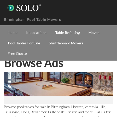
Birmingham Pool Table Movers
Home
Installations
Table Refelting
Moves
Pool Tables For Sale
Shuffleboard Movers
Free Quote
Browse Ads
Browse pool tables for sale in Birmingham, Hoover, Vestavia Hills,
Trussville, Dora, Bessemer, Fultondale, Pinson and more. Call us for