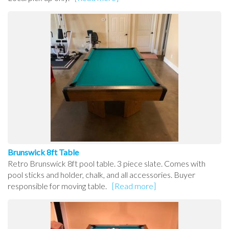
Brunswick 8ft Table
Retro Brunswick 8ft pool table. 3 piece slate. Comes with
pool sticks and holder, chalk, and all accessories. Buyer
responsible for moving table.
[Read more]