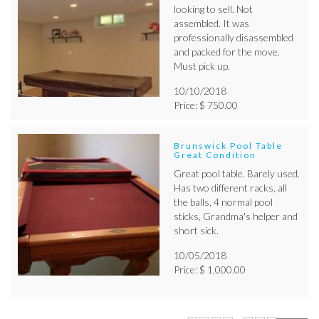
looking to sell. Not
assembled. It was
professionally disassembled
and packed for the move.
Must pick up.
10/10/2018
Price: $ 750.00
Brunswick Pool Table
Great Condition
Great pool table. Barely used.
Has two different racks, all
the balls, 4 normal pool
sticks, Grandma's helper and
short sick.
10/05/2018
Price: $ 1,000.00