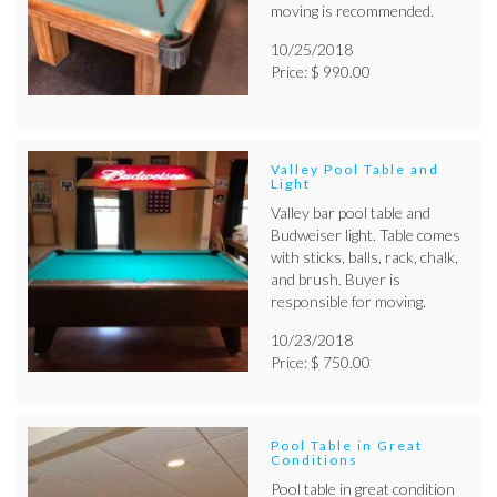
moving is recommended.
10/25/2018
Price: $ 990.00
Valley Pool Table and
Light
Valley bar pool table and
Budweiser light. Table comes
with sticks, balls, rack, chalk,
and brush. Buyer is
responsible for moving.
10/23/2018
Price: $ 750.00
Pool Table in Great
Conditions
Pool table in great condition