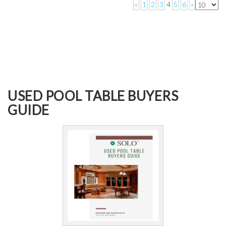
«
1
2
3
4
5
6
»
USED POOL TABLE BUYERS
GUIDE