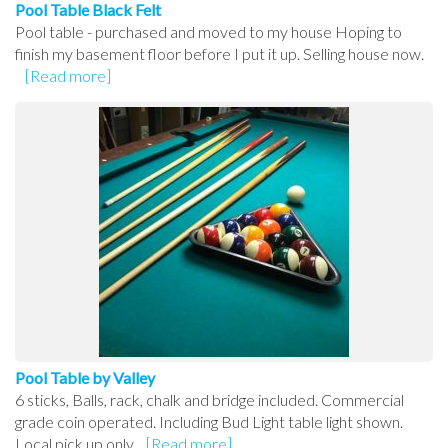
Pool Table Black Felt
Pool table - purchased and moved to my house Hoping to
finish my basement floor before I put it up. Selling house now.
[Read more]
Pool Table by Valley
6 sticks, Balls, rack, chalk and bridge included. Commercial
grade coin operated. Including Bud Light table light shown.
Local pick up only.
[Read more]