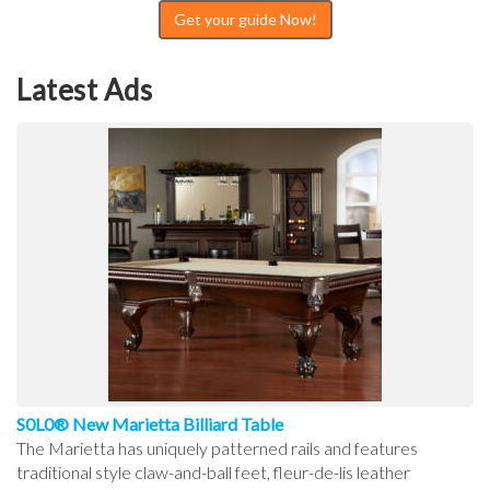
Get your guide Now!
Latest Ads
S0L0® New Marietta Billiard Table
The Marietta has uniquely patterned rails and features
traditional style claw-and-ball feet, fleur-de-lis leather