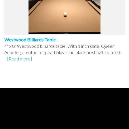
Westwood Billiards Table
4" x 8" Westwood billiards table. With 1 inch slate, Queen
Anne legs, mother of pearl inlays and black finish with tan felt.
[Read more]