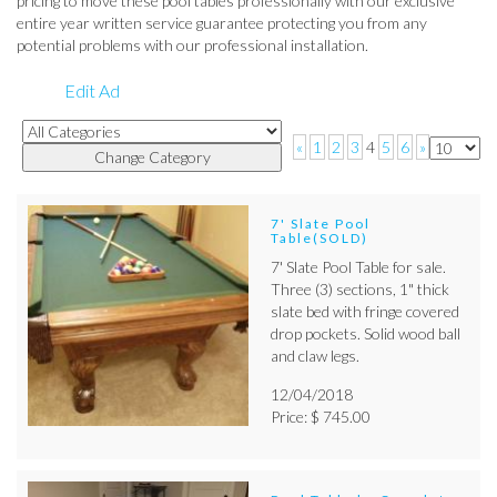
pricing to move these pool tables professionally with our exclusive
entire year written service guarantee protecting you from any
potential problems with our professional installation.
Edit Ad
«
1
2
3
4
5
6
»
7' Slate Pool
Table(SOLD)
7' Slate Pool Table for sale.
Three (3) sections, 1" thick
slate bed with fringe covered
drop pockets. Solid wood ball
and claw legs.
12/04/2018
Price: $ 745.00