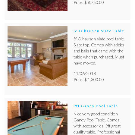
Price: $ 8,750.00
8' Olhausen Slate Table
8' Olhausen slate pool table.
Slate top. Comes with sticks
and balls that came with the
table when purchased. Must
have moved.
11/06/2018
Price: $ 1,300.00
9ft Gandy Pool Table
Nice very good condition
Gandy Pool Table. Comes
with accessories. 9ft great
quality table. Professional