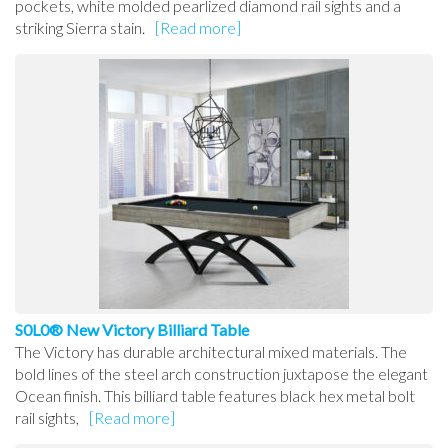
pockets, white molded pearlized diamond rail sights and a
striking Sierra stain.
[Read more]
S0L0® New Victory Billiard Table
The Victory has durable architectural mixed materials. The
bold lines of the steel arch construction juxtapose the elegant
Ocean finish. This billiard table features black hex metal bolt
rail sights,
[Read more]