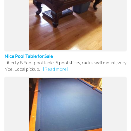
Nice Pool Table for Sale
Liberty 8 Foot pool table. 5 pool sticks, racks, wall mount, very
nice. Local pickup.
[Read more]