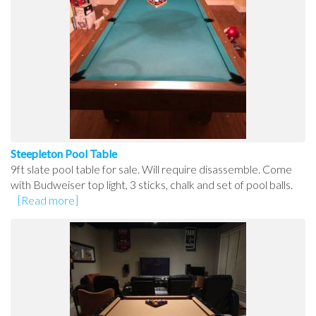
Steepleton Pool Table
9ft slate pool table for sale. Will require disassemble. Come
with Budweiser top light, 3 sticks, chalk and set of pool balls.
[Read more]