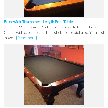
Brunswick Tournament Length Pool Table
Beautiful 9' Brunswick Pool Table. Slate with drop pickets.
Comes with cue sticks and cue stick holder pictured. You must
move.
[Read more]