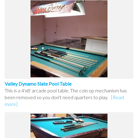
Valley Dynamo Slate Pool Table
This is a 4'x8' arcade pool table. The coin op mechanism has
been removed so you don't need quarters to play.
[Read
more]