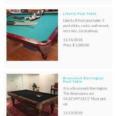
Liberty Pool Table
Liberty 8 Foot pool table. 5
pool sticks, racks, wall mount,
very nice. Local pickup.
11/15/2018
Price: $ 1,000.00
Brunswick Barrington
Pool Table
It is a Brunswick Barrington.
The dimensions are
54.25"x99"x32.5" Must pick
up.
11/13/2018