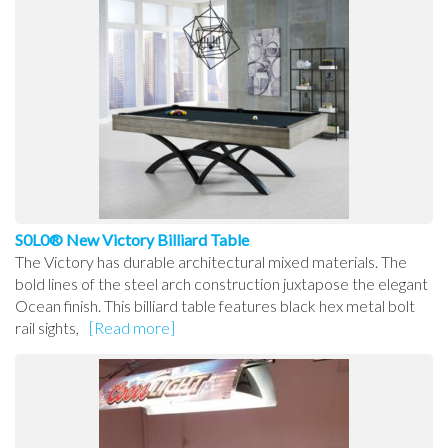
S0L0® New Victory Billiard Table
The Victory has durable architectural mixed materials. The
bold lines of the steel arch construction juxtapose the elegant
Ocean finish. This billiard table features black hex metal bolt
rail sights,
[Read more]