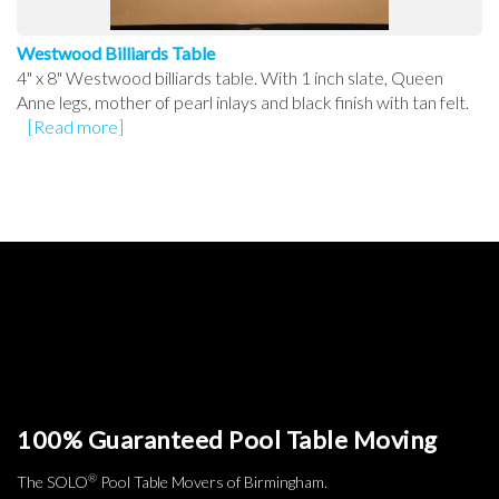
Westwood Billiards Table
4" x 8" Westwood billiards table. With 1 inch slate, Queen
Anne legs, mother of pearl inlays and black finish with tan felt.
[Read more]
100% Guaranteed Pool Table Moving
®
The SOLO
Pool Table Movers of Birmingham.