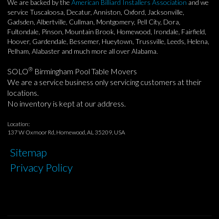
We are backed by the
American Billiard Installers Association
and we
service Tuscaloosa, Decatur, Anniston, Oxford, Jacksonville,
Gadsden, Albertville, Cullman, Montgomery, Pell City, Dora,
Fultondale, Pinson, Mountain Brook, Homewood, Irondale, Fairfield,
Hoover, Gardendale, Bessemer, Hueytown, Trussville, Leeds, Helena,
Pelham, Alabaster and much more all over Alabama.
®
SOLO
Birmingham Pool Table Movers
We are a service business only servicing customers at their
locations.
No inventory is kept at our address.
Location:
137 W Oxmoor Rd, Homewood, AL 35209, USA
Sitemap
Privacy Policy