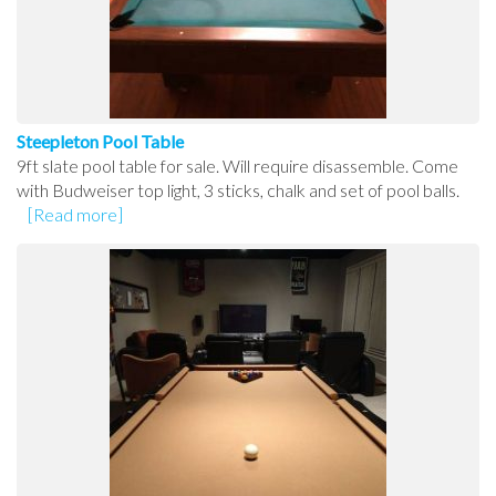
Steepleton Pool Table
9ft slate pool table for sale. Will require disassemble. Come
with Budweiser top light, 3 sticks, chalk and set of pool balls.
[Read more]