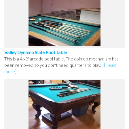
Valley Dynamo Slate Pool Table
This is a 4'x8' arcade pool table. The coin op mechanism has
been removed so you don't need quarters to play.
[Read
more]