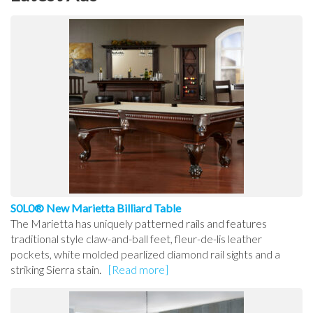
S0L0® New Marietta Billiard Table
The Marietta has uniquely patterned rails and features
traditional style claw-and-ball feet, fleur-de-lis leather
pockets, white molded pearlized diamond rail sights and a
striking Sierra stain.
[Read more]