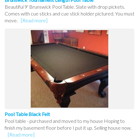
Beautiful 9' Brunswick Pool Table. Slate with drop pickets.
Comes with cue sticks and cue stick holder pictured. You must
move.
[Read more]
Pool Table Black Felt
Pool table - purchased and moved to my house Hoping to
finish my basement floor before I put it up. Selling house now.
[Read more]