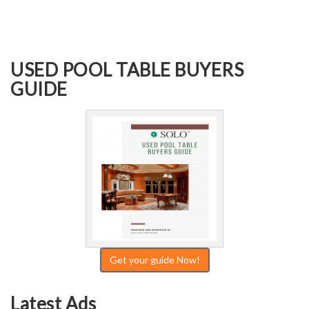
USED POOL TABLE BUYERS
GUIDE
Get your guide Now!
Latest Ads