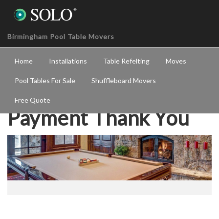
Birmingham Pool Table Movers
Home
Installations
Table Refelting
Moves
Pool Tables For Sale
Shuffleboard Movers
Free Quote
Payment Thank You