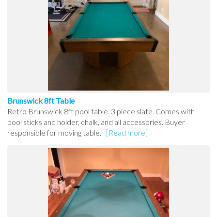
Brunswick 8ft Table
Retro Brunswick 8ft pool table. 3 piece slate. Comes with
pool sticks and holder, chalk, and all accessories. Buyer
responsible for moving table.
[Read more]