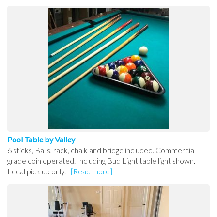
Pool Table by Valley
6 sticks, Balls, rack, chalk and bridge included. Commercial
grade coin operated. Including Bud Light table light shown.
Local pick up only.
[Read more]