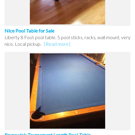
Nice Pool Table for Sale
Liberty 8 Foot pool table. 5 pool sticks, racks, wall mount, very
nice. Local pickup.
[Read more]
Brunswick Tournament Length Pool Table