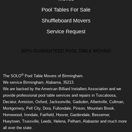
Pool Tables For Sale
Shuffleboard Movers
Service Request
100% GUARANTEED POOL TABLE MOVING
®
The SOLO
Pool Table Movers of Birmingham.
We service Birmingham, Alabama, 35213.
We are backed by the American Billiard Installers Association and we
provide professional pool table services and repairs in Tuscaloosa,
Decatur, Anniston, Oxford, Jacksonville, Gadsden, Albertville, Cullman,
Montgomery, Pell City, Dora, Fultondale, Pinson, Mountain Brook,
Homewood, Irondale, Fairfield, Hoover, Gardendale, Bessemer,
Hueytown, Trussville, Leeds, Helena, Pelham, Alabaster and much more
all over the state.