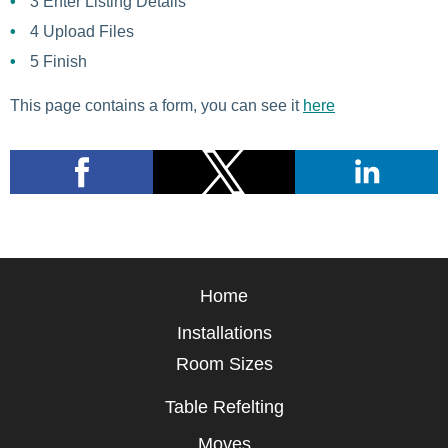
3
Enter Listing Details
4
Upload Files
5
Finish
This page contains a form, you can see it
here
Home
Installations
Room Sizes
Table Refelting
Moves