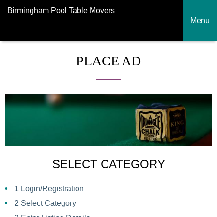
Birmingham Pool Table Movers
Menu
PLACE AD
SELECT CATEGORY
1
Login/Registration
2
Select Category