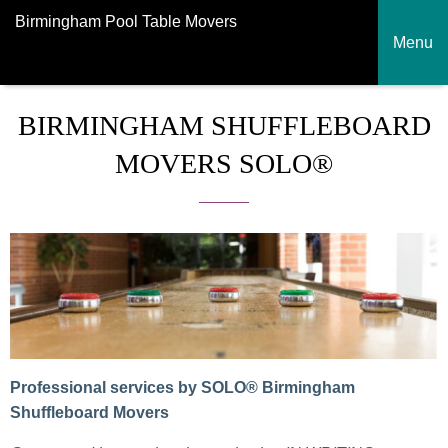
Birmingham Pool Table Movers
Menu
BIRMINGHAM SHUFFLEBOARD
MOVERS SOLO®
Professional services by SOLO® Birmingham
Shuffleboard Movers