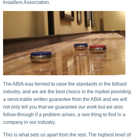
Installers Association.
The ABIA was formed to raise the standards in the billiard
industry, and we are the best choice in the market providing
a serviceable written guarantee from the ABIA and we will
not only tell you that we guarantee our work but we also
follow-through if a problem arises, a rare thing to find in a
company in our industry.
This is what sets us apart from the rest. The highest level of