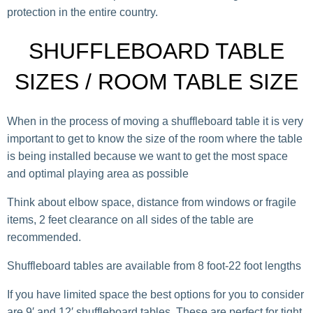
protection in the entire country.
SHUFFLEBOARD TABLE
SIZES / ROOM TABLE SIZE
When in the process of moving a shuffleboard table it is very
important to get to know the size of the room where the table
is being installed because we want to get the most space
and optimal playing area as possible
Think about elbow space, distance from windows or fragile
items, 2 feet clearance on all sides of the table are
recommended.
Shuffleboard tables are available from 8 foot-22 foot lengths
If you have limited space the best options for you to consider
are 9′ and 12′ shuffleboard tables. These are perfect for tight