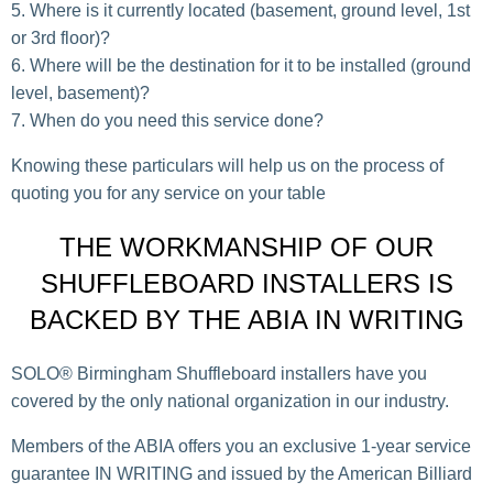
Where is it currently located (basement, ground level, 1st
or 3rd floor)?
Where will be the destination for it to be installed (ground
level, basement)?
When do you need this service done?
Knowing these particulars will help us on the process of
quoting you for any service on your table
THE WORKMANSHIP OF OUR
SHUFFLEBOARD INSTALLERS IS
BACKED BY THE ABIA IN WRITING
SOLO® Birmingham Shuffleboard installers have you
covered by the only national organization in our industry.
Members of the ABIA offers you an exclusive 1-year service
guarantee IN WRITING and issued by the American Billiard