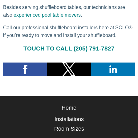
Besides serving shuffleboard tables, our technicians are
also
experienced pool table movers
.
Call our professional shuffleboard installers here at SOLO®
if you’re ready to move and install your shuffleboard.
TOUCH TO CALL (205) 791-7827
Home
Installations
Room Sizes