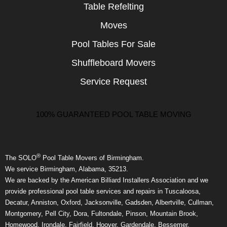
Table Refelting
Moves
Pool Tables For Sale
Shuffleboard Movers
Service Request
100% GUARANTEED POOL TABLE MOVING
®
The SOLO
Pool Table Movers of Birmingham.
We service Birmingham, Alabama, 35213.
We are backed by the American Billiard Installers Association and we
provide professional pool table services and repairs in Tuscaloosa,
Decatur, Anniston, Oxford, Jacksonville, Gadsden, Albertville, Cullman,
Montgomery, Pell City, Dora, Fultondale, Pinson, Mountain Brook,
Homewood, Irondale, Fairfield, Hoover, Gardendale, Bessemer,