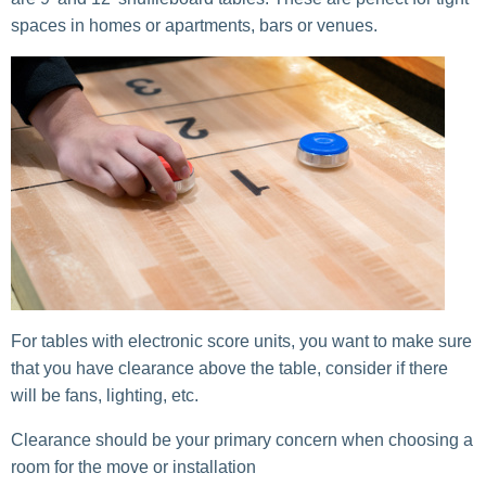
spaces in homes or apartments, bars or venues.
For tables with electronic score units, you want to make sure
that you have clearance above the table, consider if there
will be fans, lighting, etc.
Clearance should be your primary concern when choosing a
room for the move or installation