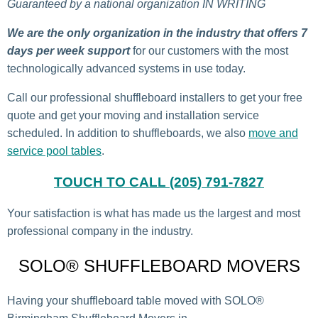
Guaranteed by a national organization IN WRITING
We are the only organization in the industry that offers 7
days per week support
for our customers with the most
technologically advanced systems in use today.
Call our professional shuffleboard installers to get your free
quote and get your moving and installation service
scheduled. In addition to shuffleboards, we also
move and
service pool tables
.
TOUCH TO CALL (205) 791-7827
Your satisfaction is what has made us the largest and most
professional company in the industry.
SOLO® SHUFFLEBOARD MOVERS
Having your shuffleboard table moved with SOLO®