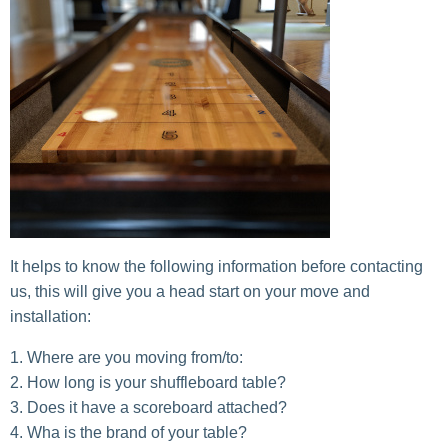
It helps to know the following information before contacting
us, this will give you a head start on your move and
installation:
Where are you moving from/to:
How long is your shuffleboard table?
Does it have a scoreboard attached?
Wha is the brand of your table?