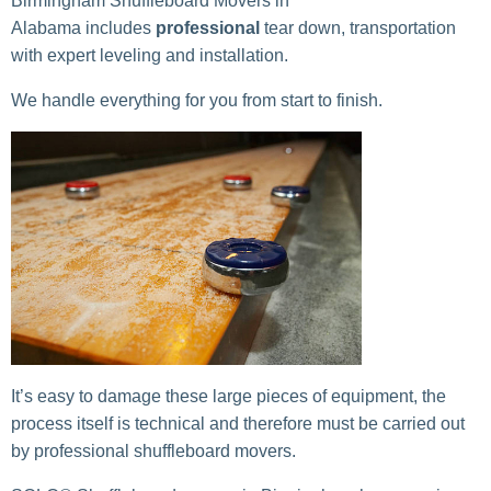
Birmingham Shuffleboard Movers in
Alabama includes
professional
tear down, transportation
with expert leveling and installation.
We handle everything for you from start to finish.
It’s easy to damage these large pieces of equipment, the
process itself is technical and therefore must be carried out
by professional shuffleboard movers.