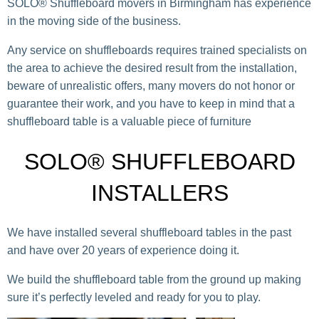
SOLO® Shuffleboard movers in Birmingham has experience
in the moving side of the business.
Any service on shuffleboards requires trained specialists on
the area to achieve the desired result from the installation,
beware of unrealistic offers, many movers do not honor or
guarantee their work, and you have to keep in mind that a
shuffleboard table is a valuable piece of furniture
SOLO® SHUFFLEBOARD
INSTALLERS
We have installed several shuffleboard tables in the past
and have over 20 years of experience doing it.
We build the shuffleboard table from the ground up making
sure it’s perfectly leveled and ready for you to play.